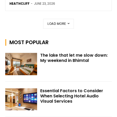
HEATHCLIFF
-
JUNE 23, 2026
LOAD MORE
MOST POPULAR
The lake that let me slow down:
My weekend in Bhimtal
Essential Factors to Consider
When Selecting Hotel Audio
Visual Services