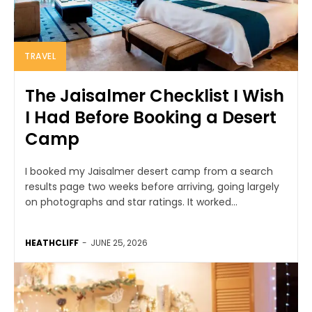
TRAVEL
The Jaisalmer Checklist I Wish
I Had Before Booking a Desert
Camp
I booked my Jaisalmer desert camp from a search
results page two weeks before arriving, going largely
on photographs and star ratings. It worked...
HEATHCLIFF
-
JUNE 25, 2026