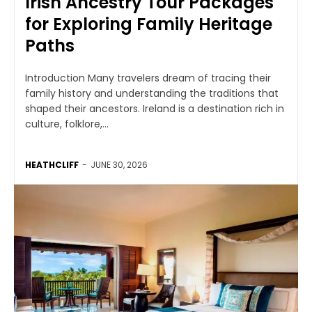
Irish Ancestry Tour Packages
for Exploring Family Heritage
Paths
Introduction Many travelers dream of tracing their
family history and understanding the traditions that
shaped their ancestors. Ireland is a destination rich in
culture, folklore,...
HEATHCLIFF
-
JUNE 30, 2026