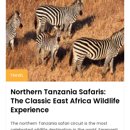
TRAVEL
Northern Tanzania Safaris:
The Classic East Africa Wildlife
Experience
The northern Tanzania safari circuit is the most
celebrated wildlife destination in the world. Serengeti,