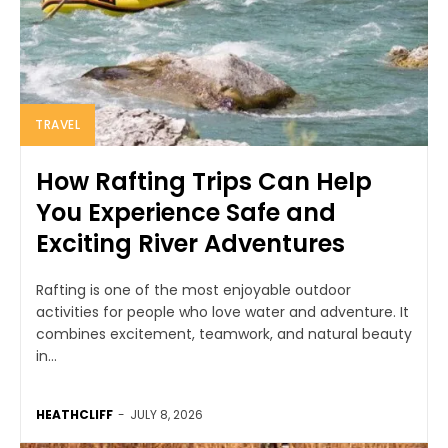
TRAVEL
How Rafting Trips Can Help
You Experience Safe and
Exciting River Adventures
Rafting is one of the most enjoyable outdoor
activities for people who love water and adventure. It
combines excitement, teamwork, and natural beauty
in...
HEATHCLIFF
-
JULY 8, 2026