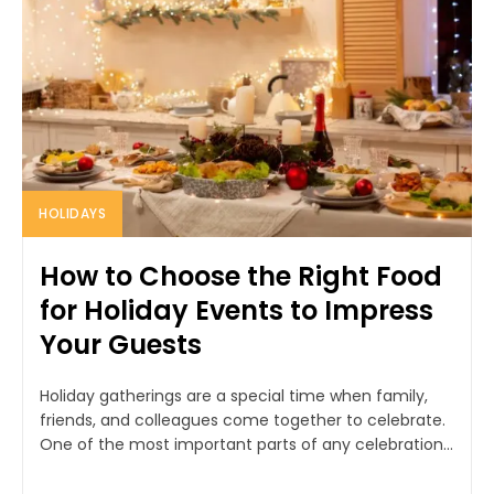
HOLIDAYS
How to Choose the Right Food
for Holiday Events to Impress
Your Guests
Holiday gatherings are a special time when family,
friends, and colleagues come together to celebrate.
One of the most important parts of any celebration...