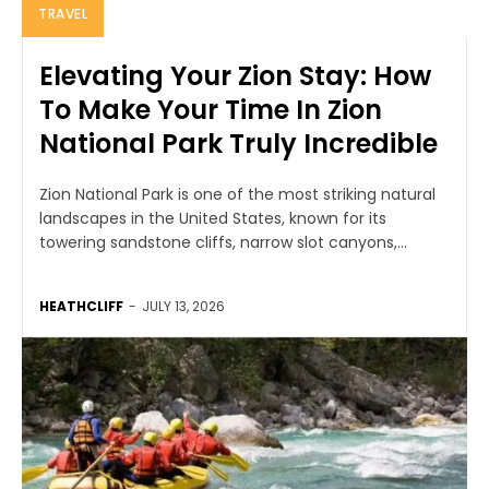
TRAVEL
Elevating Your Zion Stay: How
To Make Your Time In Zion
National Park Truly Incredible
Zion National Park is one of the most striking natural
landscapes in the United States, known for its
towering sandstone cliffs, narrow slot canyons,...
HEATHCLIFF
-
JULY 13, 2026