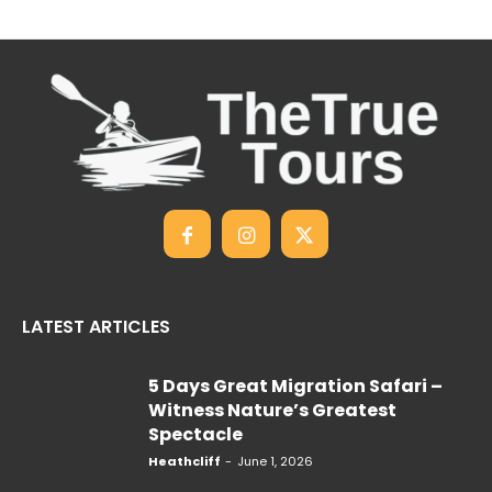
LATEST ARTICLES
5 Days Great Migration Safari –
Witness Nature’s Greatest
Spectacle
Heathcliff
-
June 1, 2026