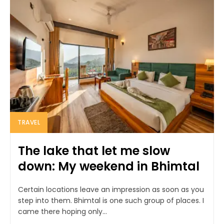
TRAVEL
The lake that let me slow
down: My weekend in Bhimtal
Certain locations leave an impression as soon as you
step into them. Bhimtal is one such group of places. I
came there hoping only...