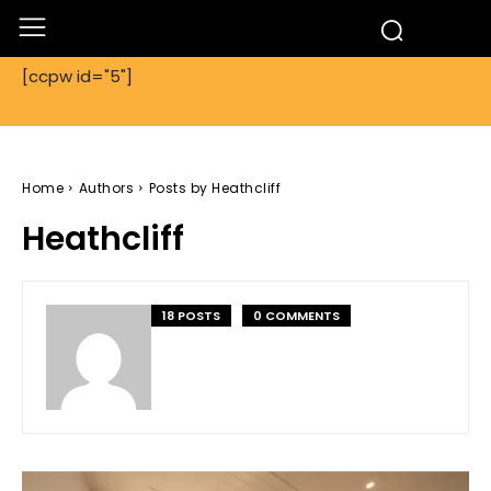
[ccpw id="5"]
Home
Authors
Posts by Heathcliff
Heathcliff
18 POSTS
0 COMMENTS