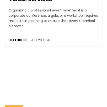
Organizing a professional event, whether it is a
corporate conference, a gala, or a workshop, requires
meticulous planning to ensure that every technical
element...
HEATHCLIFF
-
JULY 20, 2026