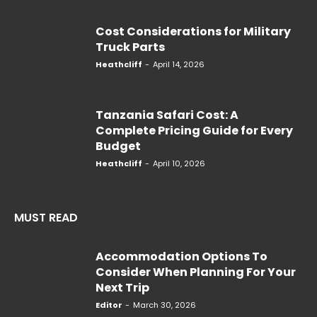
Cost Considerations for Military
Truck Parts
Heathcliff
-
April 14, 2026
Tanzania Safari Cost: A
Complete Pricing Guide for Every
Budget
Heathcliff
-
April 10, 2026
MUST READ
Accommodation Options To
Consider When Planning For Your
Next Trip
Editor
-
March 30, 2026