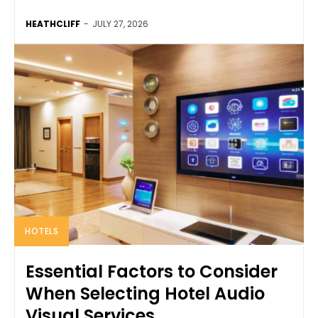
HEATHCLIFF
-
JULY 27, 2026
HOTELS
Essential Factors to Consider
When Selecting Hotel Audio
Visual Services