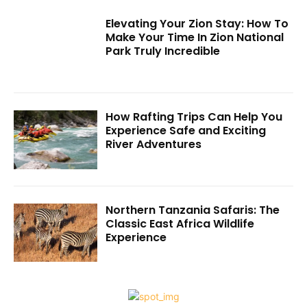
Elevating Your Zion Stay: How To
Make Your Time In Zion National
Park Truly Incredible
How Rafting Trips Can Help You
Experience Safe and Exciting
River Adventures
Northern Tanzania Safaris: The
Classic East Africa Wildlife
Experience