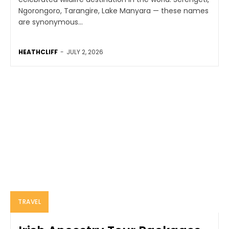
Ngorongoro, Tarangire, Lake Manyara — these names
are synonymous...
HEATHCLIFF
-
JULY 2, 2026
TRAVEL