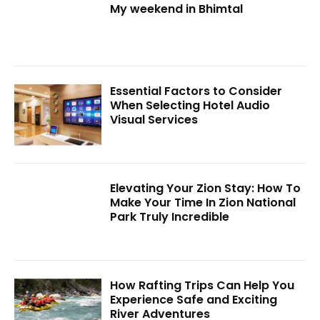
My weekend in Bhimtal
Essential Factors to Consider
When Selecting Hotel Audio
Visual Services
Elevating Your Zion Stay: How To
Make Your Time In Zion National
Park Truly Incredible
How Rafting Trips Can Help You
Experience Safe and Exciting
River Adventures