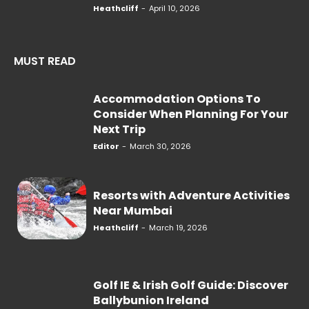
Heathcliff
-
April 10, 2026
MUST READ
Accommodation Options To
Consider When Planning For Your
Next Trip
Editor
-
March 30, 2026
Resorts with Adventure Activities
Near Mumbai
Heathcliff
-
March 19, 2026
Golf IE & Irish Golf Guide: Discover
Ballybunion Ireland