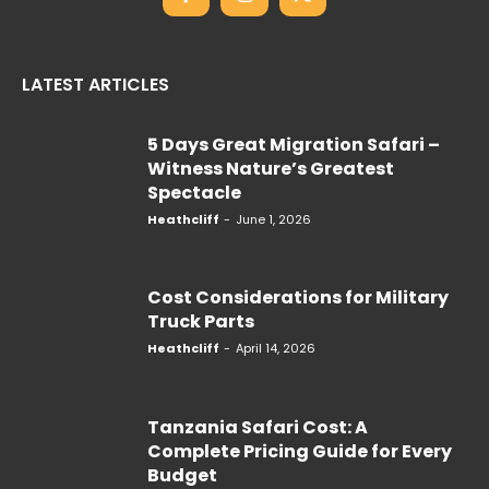
LATEST ARTICLES
5 Days Great Migration Safari –
Witness Nature’s Greatest
Spectacle
Heathcliff
-
June 1, 2026
Cost Considerations for Military
Truck Parts
Heathcliff
-
April 14, 2026
Tanzania Safari Cost: A
Complete Pricing Guide for Every
Budget