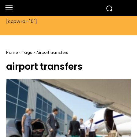
[ccpw id="5"]
Home
Tags
Airport transfers
airport transfers