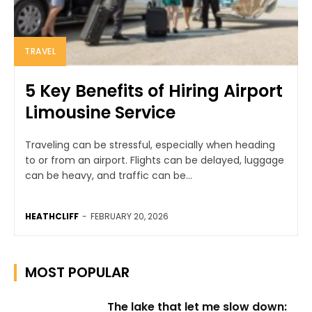
TRAVEL
5 Key Benefits of Hiring Airport
Limousine Service
Traveling can be stressful, especially when heading
to or from an airport. Flights can be delayed, luggage
can be heavy, and traffic can be...
HEATHCLIFF
-
FEBRUARY 20, 2026
MOST POPULAR
The lake that let me slow down: