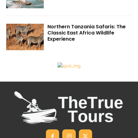
Northern Tanzania Safaris: The
Classic East Africa Wildlife
Experience