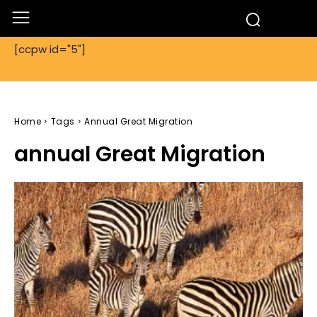
[ccpw id="5"]
Home
Tags
Annual Great Migration
annual Great Migration