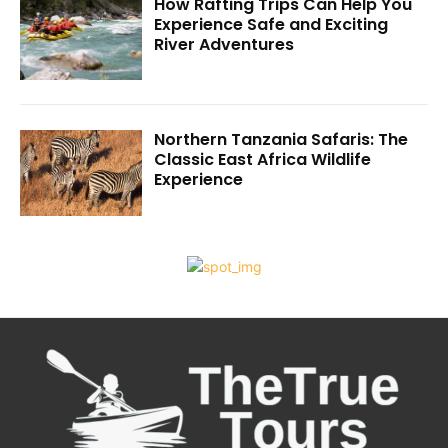
How Rafting Trips Can Help You
Experience Safe and Exciting
River Adventures
Northern Tanzania Safaris: The
Classic East Africa Wildlife
Experience