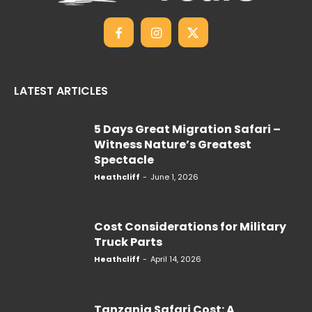
LATEST ARTICLES
5 Days Great Migration Safari –
Witness Nature’s Greatest
Spectacle
Heathcliff
-
June 1, 2026
Cost Considerations for Military
Truck Parts
Heathcliff
-
April 14, 2026
Tanzania Safari Cost: A