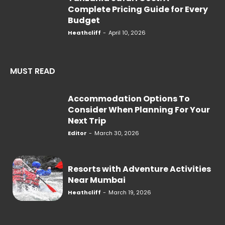
Complete Pricing Guide for Every
Budget
Heathcliff
-
April 10, 2026
MUST READ
Accommodation Options To
Consider When Planning For Your
Next Trip
Editor
-
March 30, 2026
Resorts with Adventure Activities
Near Mumbai
Heathcliff
-
March 19, 2026