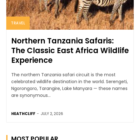
TRAVEL
Northern Tanzania Safaris:
The Classic East Africa Wildlife
Experience
The northern Tanzania safari circuit is the most
celebrated wildlife destination in the world. Serengeti,
Ngorongoro, Tarangire, Lake Manyara — these names
are synonymous...
HEATHCLIFF
-
JULY 2, 2026
MOST POPULAR