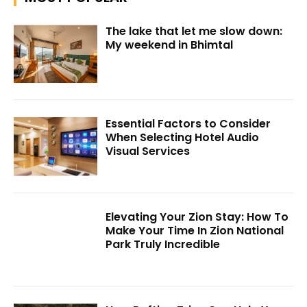
The lake that let me slow down:
My weekend in Bhimtal
Essential Factors to Consider
When Selecting Hotel Audio
Visual Services
Elevating Your Zion Stay: How To
Make Your Time In Zion National
Park Truly Incredible