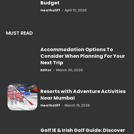
Budget
Heathcliff
-
April 10, 2026
MUST READ
Accommodation Options To
Consider When Planning For Your
Next Trip
Editor
-
March 30, 2026
Resorts with Adventure Activities
Near Mumbai
Heathcliff
-
March 19, 2026
Golf IE & Irish Golf Guide: Discover