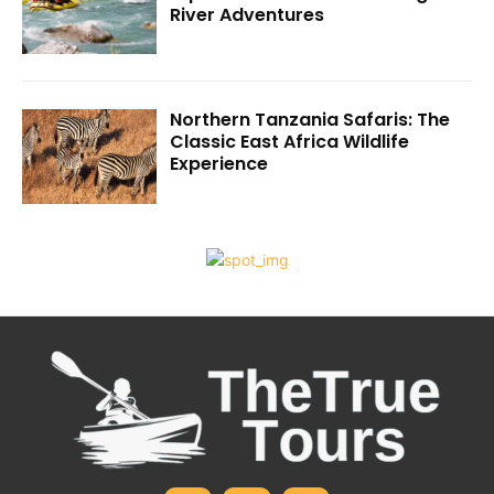
River Adventures
Northern Tanzania Safaris: The
Classic East Africa Wildlife
Experience