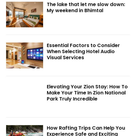
The lake that let me slow down:
My weekend in Bhimtal
Essential Factors to Consider
When Selecting Hotel Audio
Visual Services
Elevating Your Zion Stay: How To
Make Your Time In Zion National
Park Truly Incredible
How Rafting Trips Can Help You
Experience Safe and Exciting