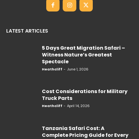
LATEST ARTICLES
5 Days Great Migration Safari –
Witness Nature’s Greatest
Spectacle
Heathcliff
-
June 1, 2026
Cost Considerations for Military
Truck Parts
Heathcliff
-
April 14, 2026
Tanzania Safari Cost: A
Complete Pricing Guide for Every