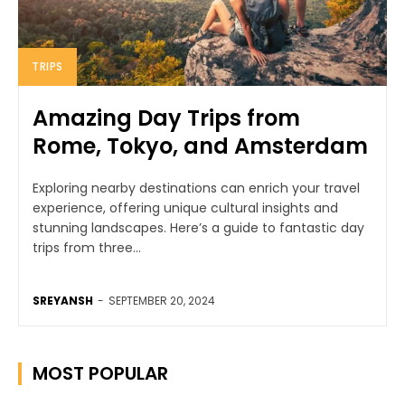
TRIPS
Amazing Day Trips from
Rome, Tokyo, and Amsterdam
Exploring nearby destinations can enrich your travel
experience, offering unique cultural insights and
stunning landscapes. Here’s a guide to fantastic day
trips from three...
SREYANSH
-
SEPTEMBER 20, 2024
MOST POPULAR