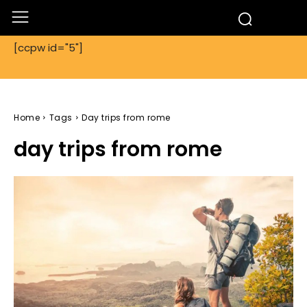
[ccpw id="5"]
Home
Tags
Day trips from rome
day trips from rome