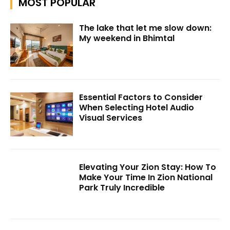
MOST POPULAR
The lake that let me slow down:
My weekend in Bhimtal
Essential Factors to Consider
When Selecting Hotel Audio
Visual Services
Elevating Your Zion Stay: How To
Make Your Time In Zion National
Park Truly Incredible