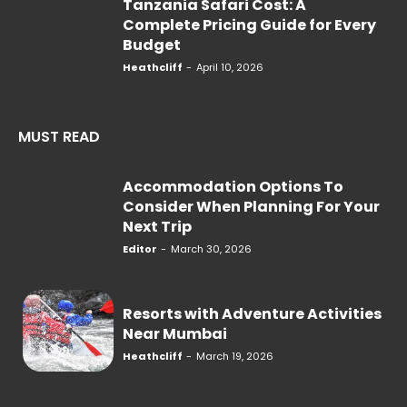
Tanzania Safari Cost: A
Complete Pricing Guide for Every
Budget
Heathcliff
-
April 10, 2026
MUST READ
Accommodation Options To
Consider When Planning For Your
Next Trip
Editor
-
March 30, 2026
Resorts with Adventure Activities
Near Mumbai
Heathcliff
-
March 19, 2026