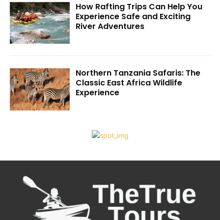
How Rafting Trips Can Help You
Experience Safe and Exciting
River Adventures
Northern Tanzania Safaris: The
Classic East Africa Wildlife
Experience