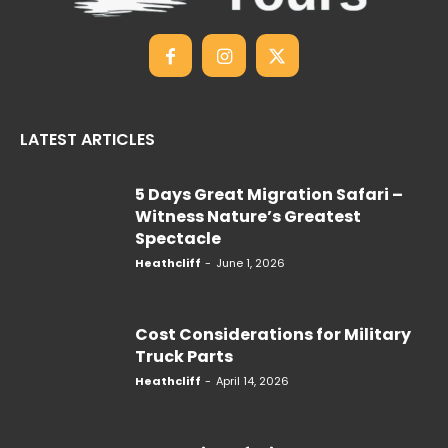
LATEST ARTICLES
5 Days Great Migration Safari –
Witness Nature’s Greatest
Spectacle
Heathcliff
-
June 1, 2026
Cost Considerations for Military
Truck Parts
Heathcliff
-
April 14, 2026