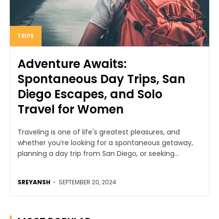
TRIPS
Adventure Awaits:
Spontaneous Day Trips, San
Diego Escapes, and Solo
Travel for Women
Traveling is one of life's greatest pleasures, and
whether you’re looking for a spontaneous getaway,
planning a day trip from San Diego, or seeking...
SREYANSH
-
SEPTEMBER 20, 2024