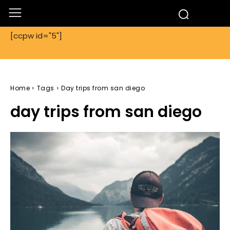
[ccpw id="5"]
Home
Tags
Day trips from san diego
day trips from san diego