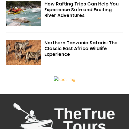
How Rafting Trips Can Help You
Experience Safe and Exciting
River Adventures
Northern Tanzania Safaris: The
Classic East Africa Wildlife
Experience