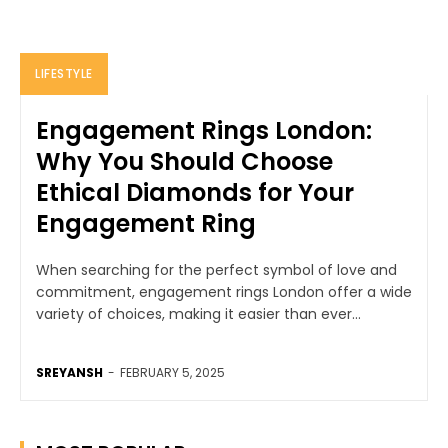
LIFESTYLE
Engagement Rings London:
Why You Should Choose
Ethical Diamonds for Your
Engagement Ring
When searching for the perfect symbol of love and
commitment, engagement rings London offer a wide
variety of choices, making it easier than ever...
SREYANSH
-
FEBRUARY 5, 2025