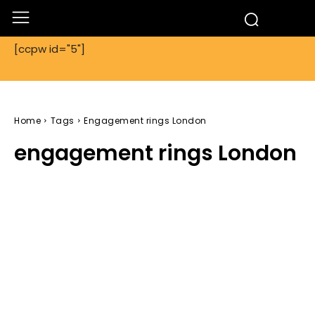
[ccpw id="5"]
Home
Tags
Engagement rings London
engagement rings London