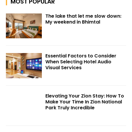
MOST POPULAR
The lake that let me slow down:
My weekend in Bhimtal
Essential Factors to Consider
When Selecting Hotel Audio
Visual Services
Elevating Your Zion Stay: How To
Make Your Time In Zion National
Park Truly Incredible