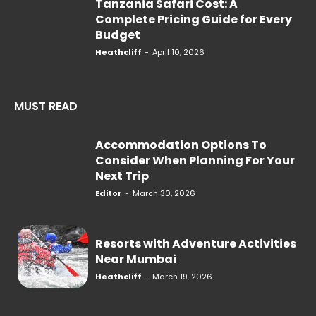
Tanzania Safari Cost: A
Complete Pricing Guide for Every
Budget
Heathcliff
-
April 10, 2026
MUST READ
Accommodation Options To
Consider When Planning For Your
Next Trip
Editor
-
March 30, 2026
Resorts with Adventure Activities
Near Mumbai
Heathcliff
-
March 19, 2026