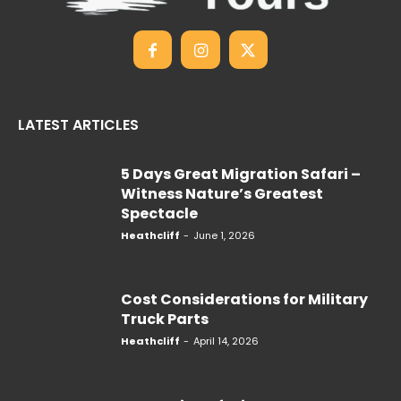
LATEST ARTICLES
5 Days Great Migration Safari –
Witness Nature’s Greatest
Spectacle
Heathcliff
-
June 1, 2026
Cost Considerations for Military
Truck Parts
Heathcliff
-
April 14, 2026