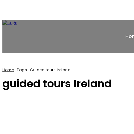
Ho
Home
Tags
Guided tours Ireland
guided tours Ireland