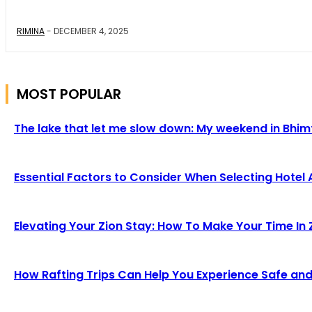
RIMINA
-
DECEMBER 4, 2025
MOST POPULAR
The lake that let me slow down: My weekend in Bhim
Essential Factors to Consider When Selecting Hotel 
Elevating Your Zion Stay: How To Make Your Time In Z
How Rafting Trips Can Help You Experience Safe and