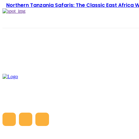
Northern Tanzania Safaris: The Classic East Africa W
LATE
5 D
Gre
Hea
Cos
Hea
Tan