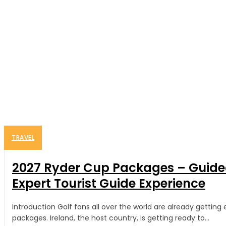
TRAVEL
2027 Ryder Cup Packages – Guided
Expert Tourist Guide Experience
Introduction Golf fans all over the world are already gettin
packages. Ireland, the host country, is getting ready to...