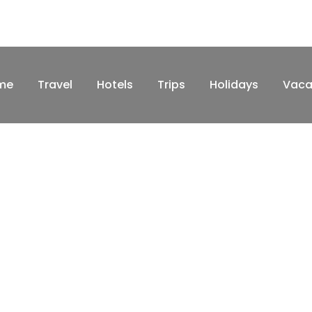
me
Travel
Hotels
Trips
Holidays
Vaca