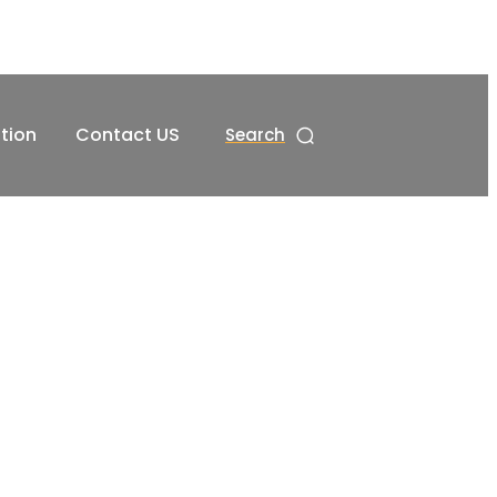
tion
Contact US
Search