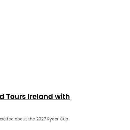
 Tours Ireland with
g excited about the 2027 Ryder Cup