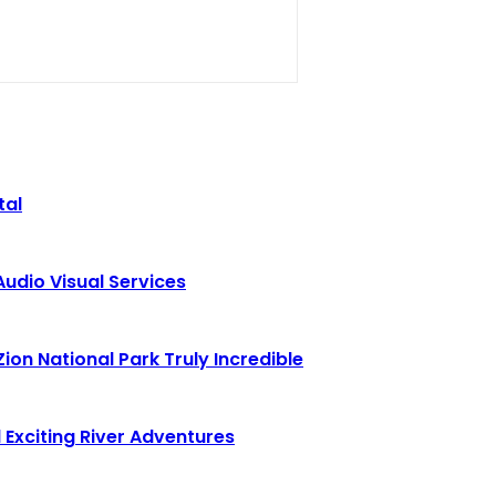
tal
Audio Visual Services
ion National Park Truly Incredible
 Exciting River Adventures