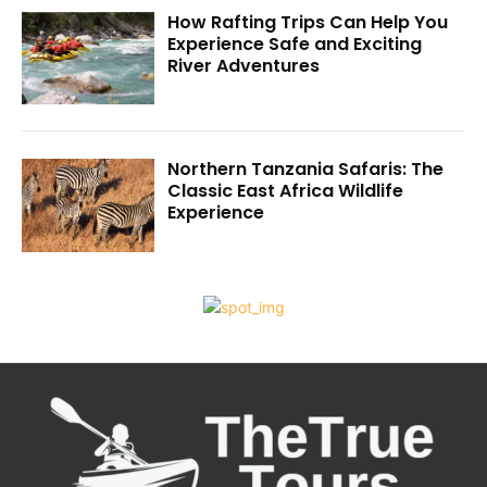
How Rafting Trips Can Help You
Experience Safe and Exciting
River Adventures
Northern Tanzania Safaris: The
Classic East Africa Wildlife
Experience