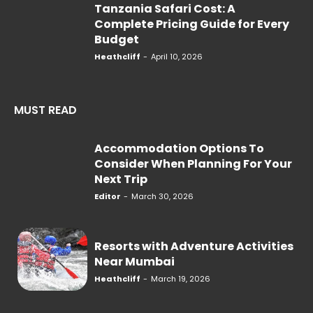
Tanzania Safari Cost: A
Complete Pricing Guide for Every
Budget
Heathcliff
-
April 10, 2026
MUST READ
Accommodation Options To
Consider When Planning For Your
Next Trip
Editor
-
March 30, 2026
Resorts with Adventure Activities
Near Mumbai
Heathcliff
-
March 19, 2026