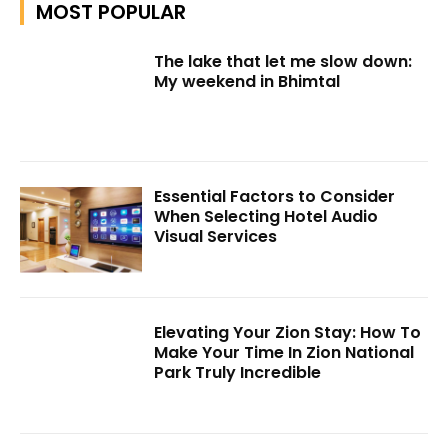
MOST POPULAR
The lake that let me slow down:
My weekend in Bhimtal
Essential Factors to Consider
When Selecting Hotel Audio
Visual Services
Elevating Your Zion Stay: How To
Make Your Time In Zion National
Park Truly Incredible