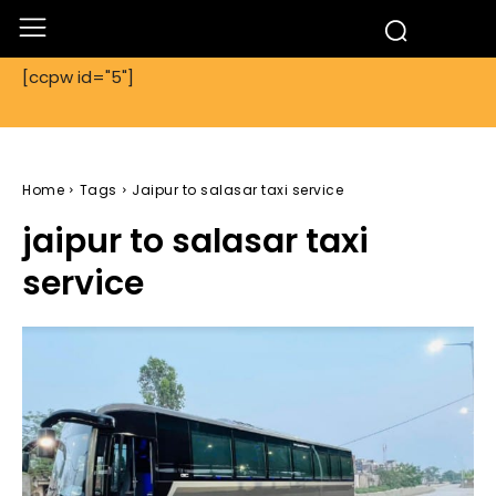
[ccpw id="5"]
Home
Tags
Jaipur to salasar taxi service
jaipur to salasar taxi
service