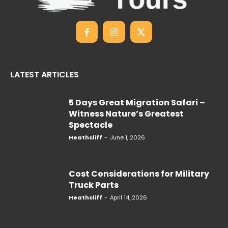
LATEST ARTICLES
5 Days Great Migration Safari –
Witness Nature’s Greatest
Spectacle
Heathcliff
-
June 1, 2026
Cost Considerations for Military
Truck Parts
Heathcliff
-
April 14, 2026