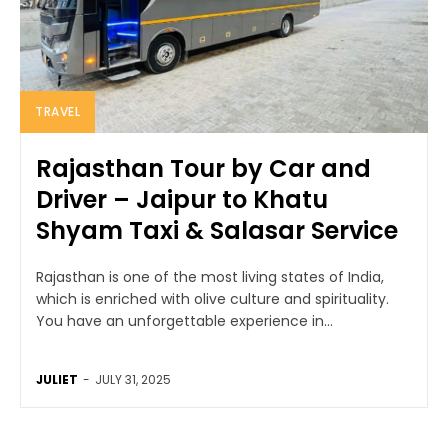
TRAVEL
Rajasthan Tour by Car and
Driver – Jaipur to Khatu
Shyam Taxi & Salasar Service
Rajasthan is one of the most living states of India,
which is enriched with olive culture and spirituality.
You have an unforgettable experience in...
JULIET
-
JULY 31, 2025