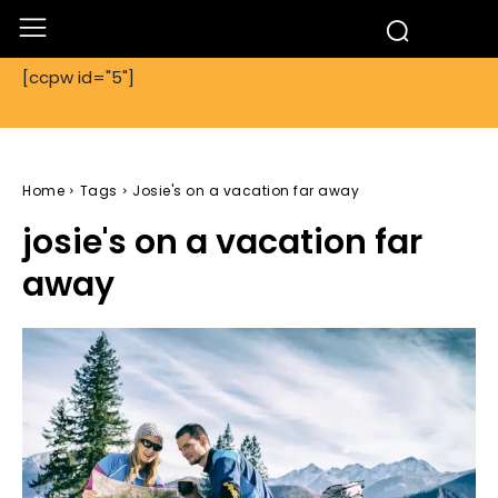
[ccpw id="5"]
Home
Tags
Josie's on a vacation far away
josie's on a vacation far
away