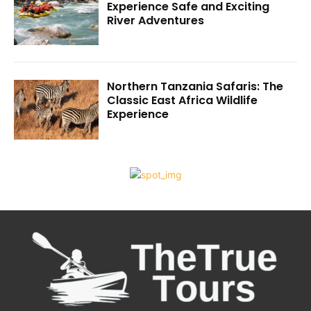
Experience Safe and Exciting
River Adventures
Northern Tanzania Safaris: The
Classic East Africa Wildlife
Experience