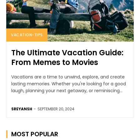
VACATION-TIPS
The Ultimate Vacation Guide:
From Memes to Movies
Vacations are a time to unwind, explore, and create
lasting memories. Whether you're looking for a good
laugh, planning your next getaway, or reminiscing...
SREYANSH
-
SEPTEMBER 20, 2024
MOST POPULAR