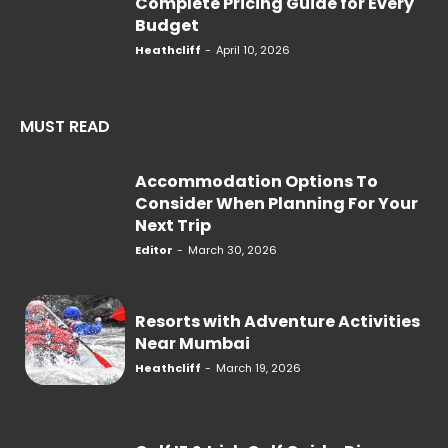
Complete Pricing Guide for Every
Budget
Heathcliff
-
April 10, 2026
MUST READ
Accommodation Options To
Consider When Planning For Your
Next Trip
Editor
-
March 30, 2026
Resorts with Adventure Activities
Near Mumbai
Heathcliff
-
March 19, 2026