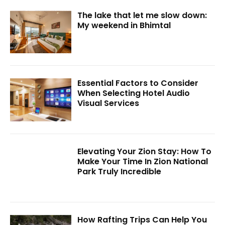
The lake that let me slow down:
My weekend in Bhimtal
Essential Factors to Consider
When Selecting Hotel Audio
Visual Services
Elevating Your Zion Stay: How To
Make Your Time In Zion National
Park Truly Incredible
How Rafting Trips Can Help You