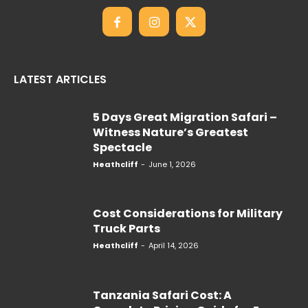
LATEST ARTICLES
5 Days Great Migration Safari –
Witness Nature’s Greatest
Spectacle
Heathcliff
-
June 1, 2026
Cost Considerations for Military
Truck Parts
Heathcliff
-
April 14, 2026
Tanzania Safari Cost: A