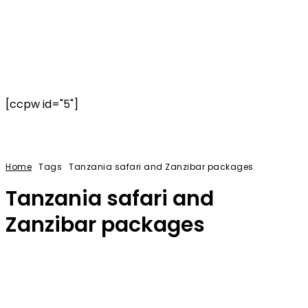
[ccpw id="5"]
Home
Tags
Tanzania safari and Zanzibar packages
Tanzania safari and
Zanzibar packages