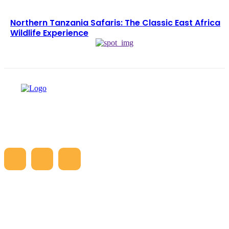
Northern Tanzania Safaris: The Classic East Africa
Wildlife Experience
LATEST ARTICLES