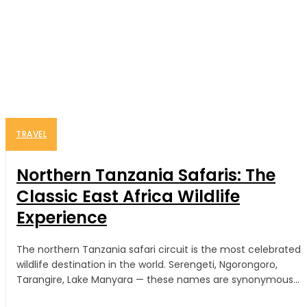
TRAVEL
Northern Tanzania Safaris: The
Classic East Africa Wildlife
Experience
The northern Tanzania safari circuit is the most celebrated
wildlife destination in the world. Serengeti, Ngorongoro,
Tarangire, Lake Manyara — these names are synonymous...