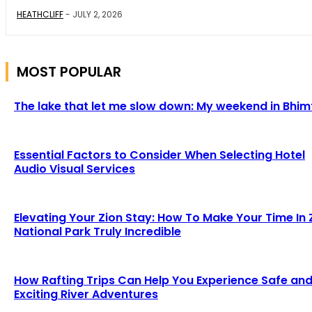
HEATHCLIFF
-
JULY 2, 2026
MOST POPULAR
The lake that let me slow down: My weekend in Bhim
Essential Factors to Consider When Selecting Hotel
Audio Visual Services
Elevating Your Zion Stay: How To Make Your Time In 
National Park Truly Incredible
How Rafting Trips Can Help You Experience Safe an
Exciting River Adventures