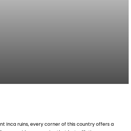
 Inca ruins, every corner of this country offers a