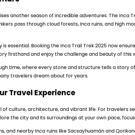
ses another season of incredible adventures. The Inca Tra
 hikers pass through cloud forests, Inca ruins, and high mo
y is essential. Booking the Inca Trail Trek 2025 now ensu
tory firsthand and enjoy the challenge and beauty of thi
hrough time, where every stone and structure tells a story of
any travelers dream about for years.
ur Travel Experience
full of culture, architecture, and vibrant life. For traveler
lore the city and its surroundings at your own pace, focu
ms, and nearby Inca ruins like Sacsayhuamán and Qorikanch