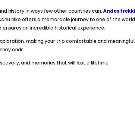
and history in ways few other countries can.
Andes trekk
hu hike offers a memorable journey to one of the world’s
5 ensures an incredible historical experience.
exploration, making your trip comfortable and meaningful. 
urney ends.
scovery, and memories that will last a lifetime.