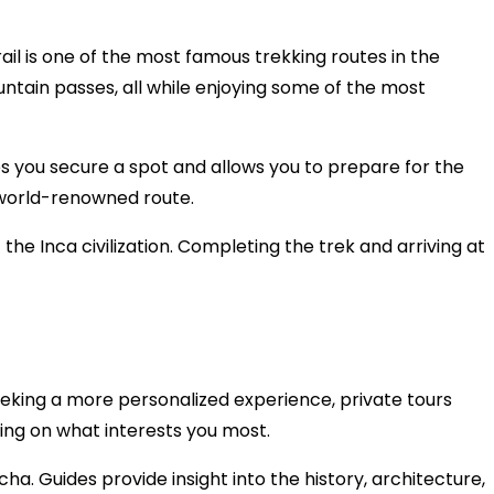
il is one of the most famous trekking routes in the
untain passes, all while enjoying some of the most
res you secure a spot and allows you to prepare for the
s world-renowned route.
 the Inca civilization. Completing the trek and arriving at
s seeking a more personalized experience, private tours
sing on what interests you most.
a. Guides provide insight into the history, architecture,