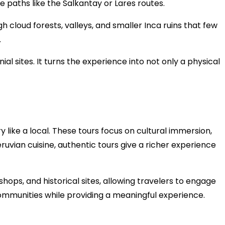
ve paths like the Salkantay or Lares routes.
 cloud forests, valleys, and smaller Inca ruins that few
.
l sites. It turns the experience into not only a physical
like a local. These tours focus on cultural immersion,
Peruvian cuisine, authentic tours give a richer experience
shops, and historical sites, allowing travelers to engage
communities while providing a meaningful experience.