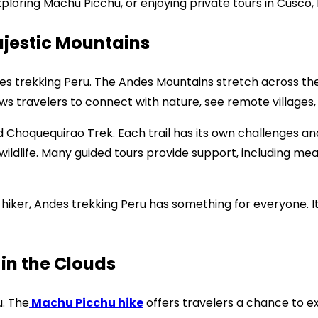
loring Machu Picchu, or enjoying private tours in Cusco, 
ajestic Mountains
es trekking Peru. The Andes Mountains stretch across th
ows travelers to connect with nature, see remote villages,
nd Choquequirao Trek. Each trail has its own challenges 
wildlife. Many guided tours provide support, including me
 hiker, Andes trekking Peru has something for everyone. 
in the Clouds
u. The
Machu Picchu hike
offers travelers a chance to ex