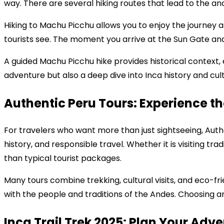
way. There are several hiking routes that lead to the anci
Hiking to Machu Picchu allows you to enjoy the journey a
tourists see. The moment you arrive at the Sun Gate and
A guided Machu Picchu hike provides historical context, 
adventure but also a deep dive into Inca history and cul
Authentic Peru Tours: Experience th
For travelers who want more than just sightseeing, Authe
history, and responsible travel. Whether it is visiting tra
than typical tourist packages.
Many tours combine trekking, cultural visits, and eco-frie
with the people and traditions of the Andes. Choosing a
Inca Trail Trek 2025: Plan Your Adv