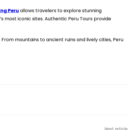
ing Peru
allows travelers to explore stunning
 most iconic sites. Authentic Peru Tours provide
From mountains to ancient ruins and lively cities, Peru
Next article