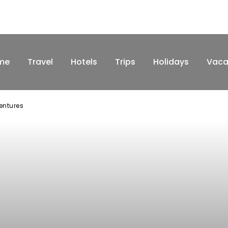
me
Travel
Hotels
Trips
Holidays
Vaca
ventures