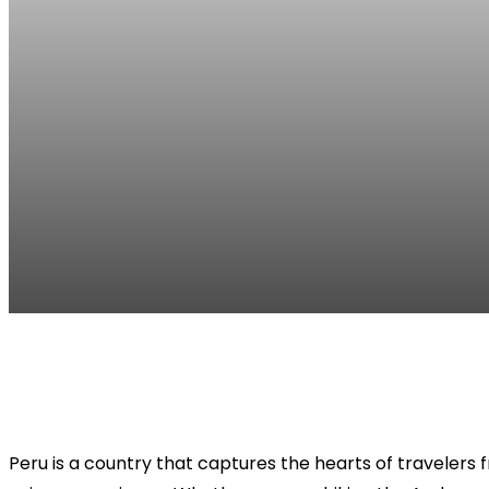
Facebook
Twitter
Pinterest
WhatsApp
Peru is a country that captures the hearts of travelers 