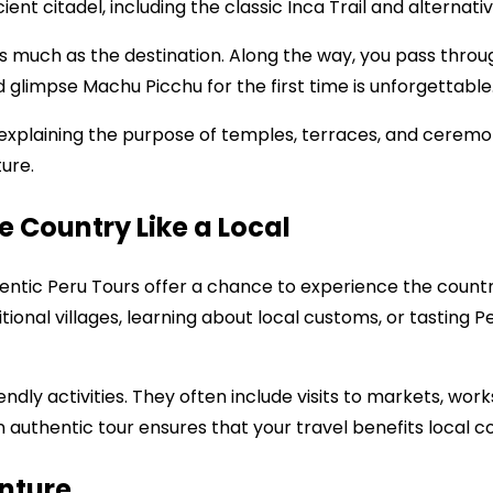
ent citadel, including the classic Inca Trail and alternati
s much as the destination. Along the way, you pass through
 glimpse Machu Picchu for the first time is unforgettable
explaining the purpose of temples, terraces, and ceremonia
ture.
e Country Like a Local
ntic Peru Tours offer a chance to experience the country 
ditional villages, learning about local customs, or tasting 
ndly activities. They often include visits to markets, work
n authentic tour ensures that your travel benefits local 
enture