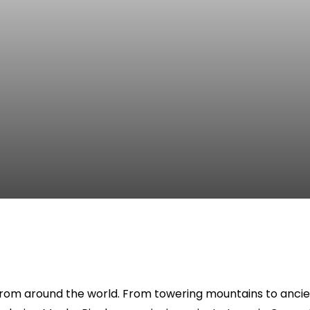
from around the world. From towering mountains to ancient