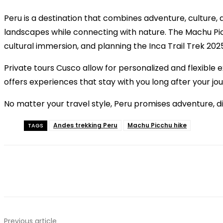
Peru is a destination that combines adventure, culture, 
landscapes while connecting with nature. The Machu Picc
cultural immersion, and planning the Inca Trail Trek 202
Private tours Cusco allow for personalized and flexible 
offers experiences that stay with you long after your jo
No matter your travel style, Peru promises adventure, di
Andes trekking Peru
Machu Picchu hike
TAGS
Previous article