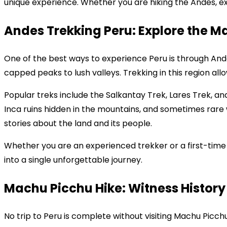
unique experience. Whether you are hiking the Andes, exp
Andes Trekking Peru: Explore the M
One of the best ways to experience Peru is through And
capped peaks to lush valleys. Trekking in this region all
Popular treks include the Salkantay Trek, Lares Trek, a
Inca ruins hidden in the mountains, and sometimes rare 
stories about the land and its people.
Whether you are an experienced trekker or a first-time
into a single unforgettable journey.
Machu Picchu Hike: Witness History 
No trip to Peru is complete without visiting Machu Picch