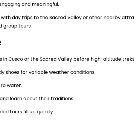
 engaging and meaningful.
th day trips to the Sacred Valley or other nearby attracti
d group tours.
e
s in Cusco or the Sacred Valley before high-altitude treks
urdy shoes for variable weather conditions.
xtra water.
nd learn about their traditions.
ded tours fill up quickly.