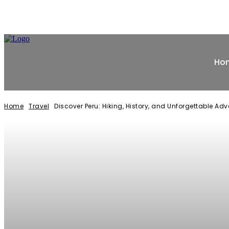
Ho
Home
Travel
Discover Peru: Hiking, History, and Unforgettable Ad