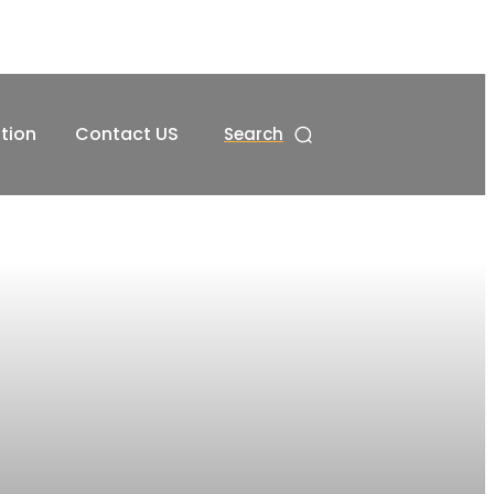
tion
Contact US
Search