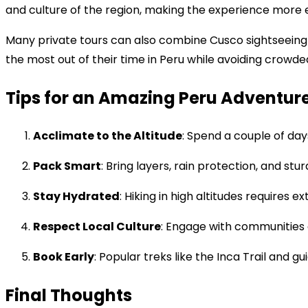
and culture of the region, making the experience more
Many private tours can also combine Cusco sightseeing wi
the most out of their time in Peru while avoiding crowde
Tips for an Amazing Peru Adventur
Acclimate to the Altitude
: Spend a couple of day
Pack Smart
: Bring layers, rain protection, and st
Stay Hydrated
: Hiking in high altitudes requires e
Respect Local Culture
: Engage with communities a
Book Early
: Popular treks like the Inca Trail and gui
Final Thoughts