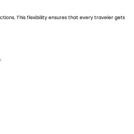
ons. This flexibility ensures that every traveler gets
.