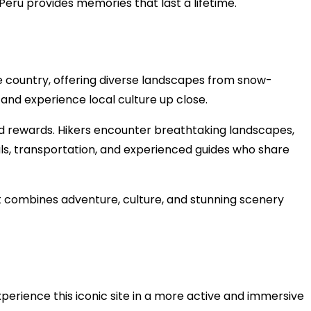
Peru provides memories that last a lifetime.
e country, offering diverse landscapes from snow-
 and experience local culture up close.
and rewards. Hikers encounter breathtaking landscapes,
als, transportation, and experienced guides who share
It combines adventure, culture, and stunning scenery
perience this iconic site in a more active and immersive