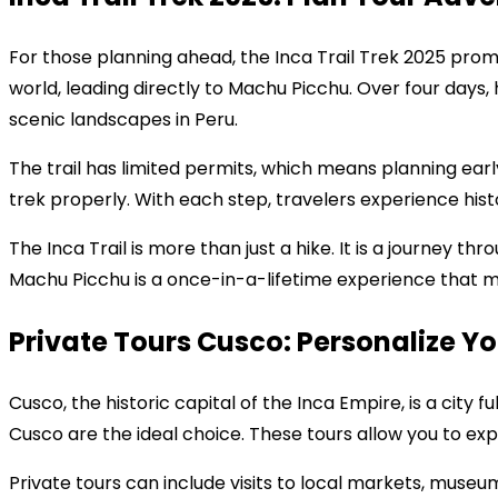
For those planning ahead, the Inca Trail Trek 2025 promi
world, leading directly to Machu Picchu. Over four days,
scenic landscapes in Peru.
The trail has limited permits, which means planning earl
trek properly. With each step, travelers experience his
The Inca Trail is more than just a hike. It is a journey t
Machu Picchu is a once-in-a-lifetime experience that m
Private Tours Cusco: Personalize Yo
Cusco, the historic capital of the Inca Empire, is a city 
Cusco are the ideal choice. These tours allow you to exp
Private tours can include visits to local markets, museu