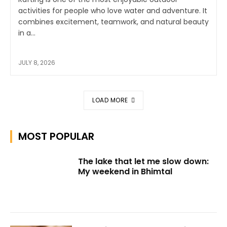
activities for people who love water and adventure. It
combines excitement, teamwork, and natural beauty
in a...
JULY 8, 2026
LOAD MORE
MOST POPULAR
The lake that let me slow down:
My weekend in Bhimtal