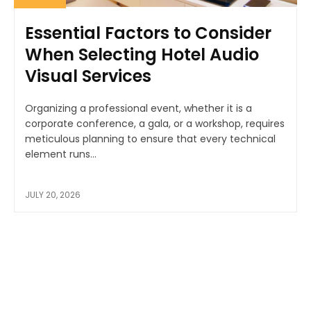
Essential Factors to Consider
When Selecting Hotel Audio
Visual Services
Organizing a professional event, whether it is a
corporate conference, a gala, or a workshop, requires
meticulous planning to ensure that every technical
element runs...
JULY 20, 2026