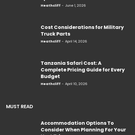
Heathcliff
-
June 1, 2026
Cost Considerations for Military
Truck Parts
Heathcliff
-
April 14, 2026
Tanzania Safari Cost: A
Complete Pricing Guide for Every
Budget
Heathcliff
-
April 10, 2026
MUST READ
Accommodation Options To
Consider When Planning For Your