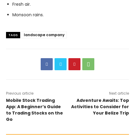
Fresh air.
Monsoon rains.
landscape company
TAGS
Previous article
Next article
Mobile Stock Trading
Adventure Awaits: Top
App: A Beginner’s Guide
Activities to Consider for
to Trading Stocks on the
Your Belize Trip
Go