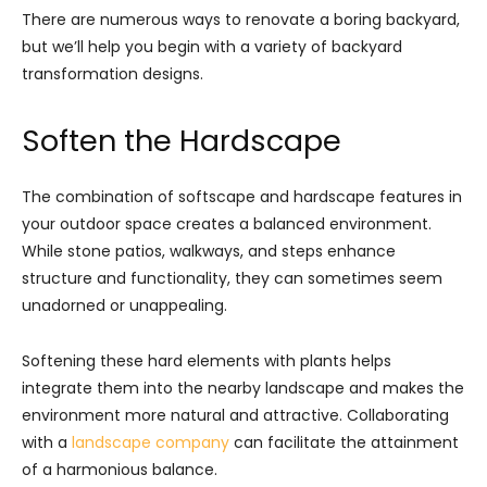
There are numerous ways to renovate a boring backyard,
but we’ll help you begin with a variety of backyard
transformation designs.
Soften the Hardscape
The combination of softscape and hardscape features in
your outdoor space creates a balanced environment.
While stone patios, walkways, and steps enhance
structure and functionality, they can sometimes seem
unadorned or unappealing.
Softening these hard elements with plants helps
integrate them into the nearby landscape and makes the
environment more natural and attractive. Collaborating
with a
landscape company
can facilitate the attainment
of a harmonious balance.