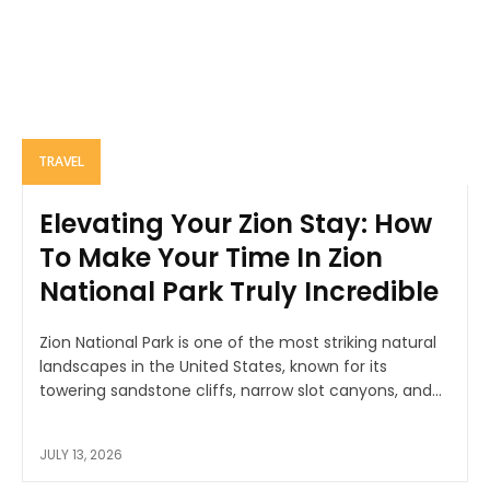
TRAVEL
Elevating Your Zion Stay: How
To Make Your Time In Zion
National Park Truly Incredible
Zion National Park is one of the most striking natural
landscapes in the United States, known for its
towering sandstone cliffs, narrow slot canyons, and...
JULY 13, 2026