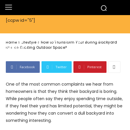
[ccpw id="5"]
Lifestyle
How to Transform Your Boring
Backyard into an Exciting Outdoor
Home
Lifestyle
How to Transform Your Boring Backyard
Space?
into an Exciting Outdoor Space?
Facebook
Twitter
Pinterest
One of the most common complaints we hear from
homeowners is that they think their backyard is boring.
While people often say they enjoy spending time outside,
if they feel their yard has limited potential, they might be
wondering how they can convert a dull backyard into
something interesting.