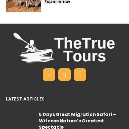
Experience
LATEST ARTICLES
5 Days Great Migration Safari –
Witness Nature’s Greatest
Spectacle