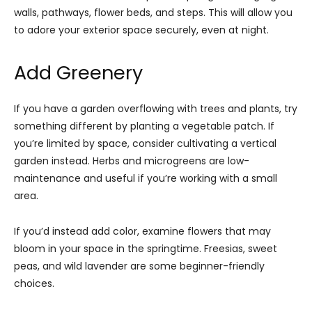
walls, pathways, flower beds, and steps. This will allow you
to adore your exterior space securely, even at night.
Add Greenery
If you have a garden overflowing with trees and plants, try
something different by planting a vegetable patch. If
you’re limited by space, consider cultivating a vertical
garden instead. Herbs and microgreens are low-
maintenance and useful if you’re working with a small
area.
If you’d instead add color, examine flowers that may
bloom in your space in the springtime. Freesias, sweet
peas, and wild lavender are some beginner-friendly
choices.