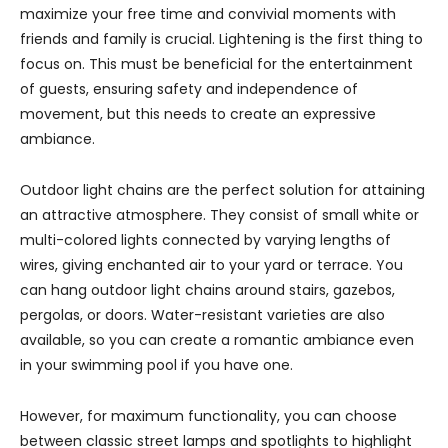
maximize your free time and convivial moments with
friends and family is crucial. Lightening is the first thing to
focus on. This must be beneficial for the entertainment
of guests, ensuring safety and independence of
movement, but this needs to create an expressive
ambiance.
Outdoor light chains are the perfect solution for attaining
an attractive atmosphere. They consist of small white or
multi-colored lights connected by varying lengths of
wires, giving enchanted air to your yard or terrace. You
can hang outdoor light chains around stairs, gazebos,
pergolas, or doors. Water-resistant varieties are also
available, so you can create a romantic ambiance even
in your swimming pool if you have one.
However, for maximum functionality, you can choose
between classic street lamps and spotlights to highlight