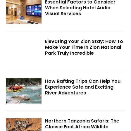
Essential Factors to Consider
When Selecting Hotel Audio
Visual Services
Elevating Your Zion Stay: How To
Make Your Time In Zion National
Park Truly Incredible
How Rafting Trips Can Help You
Experience Safe and Exciting
River Adventures
Northern Tanzania Safaris: The
Classic East Africa Wildlife