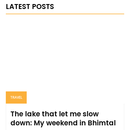
LATEST POSTS
TRAVEL
The lake that let me slow
down: My weekend in Bhimtal