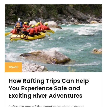
TRAVEL
How Rafting Trips Can Help
You Experience Safe and
Exciting River Adventures
Rafting is one of the most enjoyable outdoor