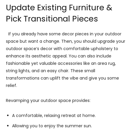
Update Existing Furniture &
Pick Transitional Pieces
If you already have some decor pieces in your outdoor
space but want a change. Then, you should upgrade your
outdoor space’s decor with comfortable upholstery to
enhance its aesthetic appeal. You can also include
fashionable yet valuable accessories like an area rug,
string lights, and an easy chair. These small
transformations can uplift the vibe and give you some
relief.
Revamping your outdoor space provides:
A comfortable, relaxing retreat at home.
Allowing you to enjoy the summer sun.