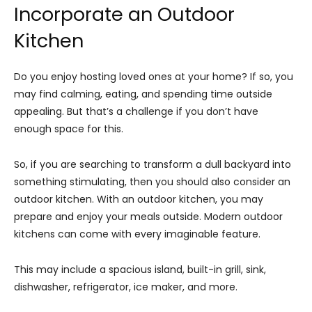
Incorporate an Outdoor
Kitchen
Do you enjoy hosting loved ones at your home? If so, you
may find calming, eating, and spending time outside
appealing. But that’s a challenge if you don’t have
enough space for this.
So, if you are searching to transform a dull backyard into
something stimulating, then you should also consider an
outdoor kitchen. With an outdoor kitchen, you may
prepare and enjoy your meals outside. Modern outdoor
kitchens can come with every imaginable feature.
This may include a spacious island, built-in grill, sink,
dishwasher, refrigerator, ice maker, and more.