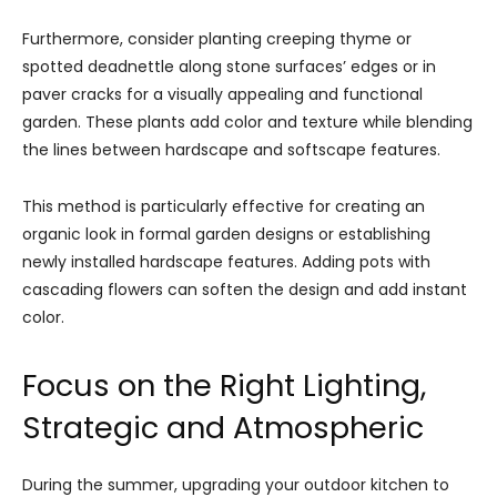
Furthermore, consider planting creeping thyme or
spotted deadnettle along stone surfaces’ edges or in
paver cracks for a visually appealing and functional
garden. These plants add color and texture while blending
the lines between hardscape and softscape features.
This method is particularly effective for creating an
organic look in formal garden designs or establishing
newly installed hardscape features. Adding pots with
cascading flowers can soften the design and add instant
color.
Focus on the Right Lighting,
Strategic and Atmospheric
During the summer, upgrading your outdoor kitchen to