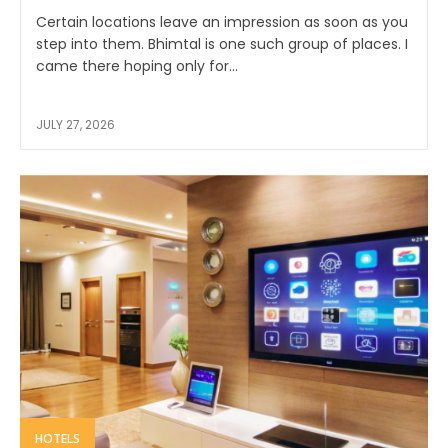
Certain locations leave an impression as soon as you
step into them. Bhimtal is one such group of places. I
came there hoping only for...
JULY 27, 2026
HOTELS