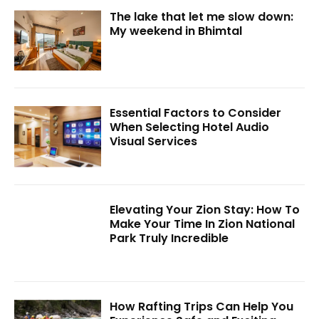
The lake that let me slow down:
My weekend in Bhimtal
Essential Factors to Consider
When Selecting Hotel Audio
Visual Services
Elevating Your Zion Stay: How To
Make Your Time In Zion National
Park Truly Incredible
How Rafting Trips Can Help You