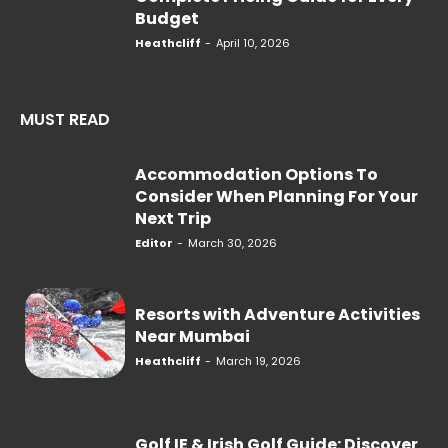
Budget
Heathcliff
-
April 10, 2026
MUST READ
Accommodation Options To
Consider When Planning For Your
Next Trip
Editor
-
March 30, 2026
Resorts with Adventure Activities
Near Mumbai
Heathcliff
-
March 19, 2026
Golf IE & Irish Golf Guide: Discover