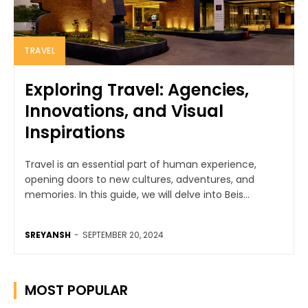
TRAVEL
Exploring Travel: Agencies,
Innovations, and Visual
Inspirations
Travel is an essential part of human experience,
opening doors to new cultures, adventures, and
memories. In this guide, we will delve into Beis...
SREYANSH
-
SEPTEMBER 20, 2024
MOST POPULAR