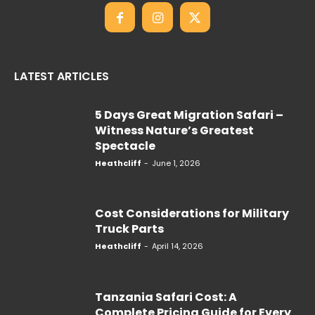
LATEST ARTICLES
5 Days Great Migration Safari –
Witness Nature’s Greatest
Spectacle
Heathcliff
-
June 1, 2026
Cost Considerations for Military
Truck Parts
Heathcliff
-
April 14, 2026
Tanzania Safari Cost: A
Complete Pricing Guide for Every