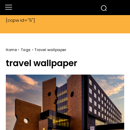
[ccpw id="5"]
Home
Tags
Travel wallpaper
travel wallpaper