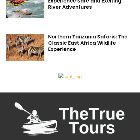
Experience Safe and Exciting
River Adventures
Northern Tanzania Safaris: The
Classic East Africa Wildlife
Experience