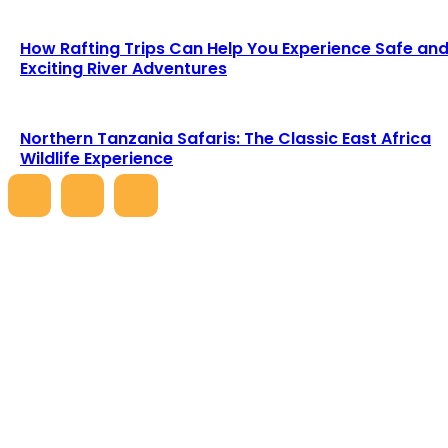
How Rafting Trips Can Help You Experience Safe an
Exciting River Adventures
Northern Tanzania Safaris: The Classic East Africa
Wildlife Experience
LATEST ARTICLES
5 Days Great Migration Safari – Witness
Nature’s Greatest Spectacle
Heathcliff
-
June 1, 2026