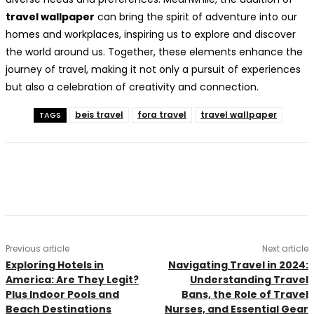
travel wallpaper
can bring the spirit of adventure into our
homes and workplaces, inspiring us to explore and discover
the world around us. Together, these elements enhance the
journey of travel, making it not only a pursuit of experiences
but also a celebration of creativity and connection.
beis travel
fora travel
travel wallpaper
TAGS
Previous article
Next article
Exploring Hotels in
Navigating Travel in 2024:
America: Are They Legit?
Understanding Travel
Plus Indoor Pools and
Bans, the Role of Travel
Beach Destinations
Nurses, and Essential Gear