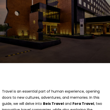
Facebook
Twitter
Pinterest
WhatsApp
Travel is an essential part of human experience, opening
doors to new cultures, adventures, and memories. In this
guide, we will delve into
Beis Travel
and
Fora Travel
, two
innovative travel companies, while also exploring the