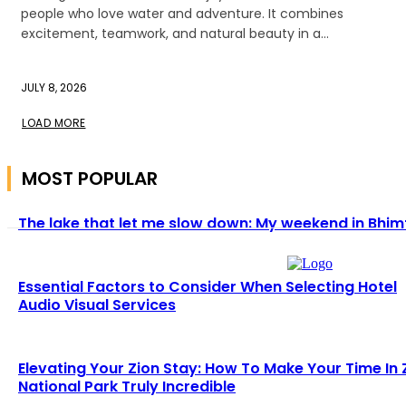
people who love water and adventure. It combines
excitement, teamwork, and natural beauty in a...
JULY 8, 2026
LOAD MORE
MOST POPULAR
The lake that let me slow down: My weekend in Bhim
Essential Factors to Consider When Selecting Hotel
Audio Visual Services
Elevating Your Zion Stay: How To Make Your Time In 
National Park Truly Incredible