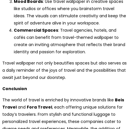
Mood Boards
: Use travel wallpaper in creative spaces
like studios or offices where you brainstorm travel
ideas. The visuals can stimulate creativity and keep the
spirit of adventure alive in your workspace.
Commercial Spaces
: Travel agencies, hotels, and
cafés can benefit from travel-themed wallpaper to
create an inviting atmosphere that reflects their brand
identity and passion for exploration.
Travel wallpaper not only beautifies spaces but also serves as
a daily reminder of the joys of travel and the possibilities that
await just beyond our doorstep.
Conclusion
The world of travel is enriched by innovative brands like
Beis
Travel
and
Fora Travel
, each offering unique solutions for
today’s travelers. From stylish and functional luggage to
personalized travel experiences, these companies cater to
diverse needs and preferences. Meanwhile, the addition of