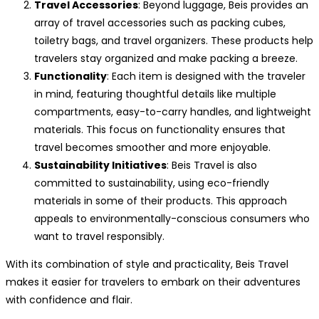
Travel Accessories
: Beyond luggage, Beis provides an
array of travel accessories such as packing cubes,
toiletry bags, and travel organizers. These products help
travelers stay organized and make packing a breeze.
Functionality
: Each item is designed with the traveler
in mind, featuring thoughtful details like multiple
compartments, easy-to-carry handles, and lightweight
materials. This focus on functionality ensures that
travel becomes smoother and more enjoyable.
Sustainability Initiatives
: Beis Travel is also
committed to sustainability, using eco-friendly
materials in some of their products. This approach
appeals to environmentally-conscious consumers who
want to travel responsibly.
With its combination of style and practicality, Beis Travel
makes it easier for travelers to embark on their adventures
with confidence and flair.