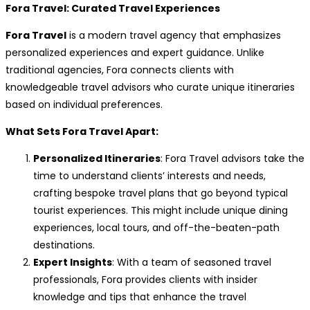
Fora Travel: Curated Travel Experiences
Fora Travel
is a modern travel agency that emphasizes
personalized experiences and expert guidance. Unlike
traditional agencies, Fora connects clients with
knowledgeable travel advisors who curate unique itineraries
based on individual preferences.
What Sets Fora Travel Apart:
Personalized Itineraries
: Fora Travel advisors take the
time to understand clients’ interests and needs,
crafting bespoke travel plans that go beyond typical
tourist experiences. This might include unique dining
experiences, local tours, and off-the-beaten-path
destinations.
Expert Insights
: With a team of seasoned travel
professionals, Fora provides clients with insider
knowledge and tips that enhance the travel