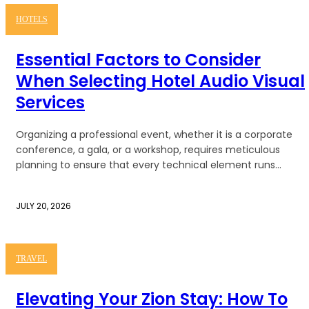
HOTELS
Essential Factors to Consider
When Selecting Hotel Audio Visual
Services
Organizing a professional event, whether it is a corporate
conference, a gala, or a workshop, requires meticulous
planning to ensure that every technical element runs...
JULY 20, 2026
TRAVEL
Elevating Your Zion Stay: How To