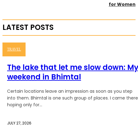
for Women
LATEST POSTS
TRAVEL
The lake that let me slow down: M
weekend in Bhimtal
Certain locations leave an impression as soon as you step
into them. Bhimtal is one such group of places. I came there
hoping only for...
JULY 27, 2026