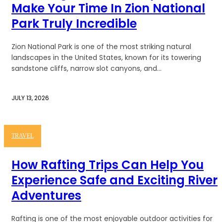
Make Your Time In Zion National
Park Truly Incredible
Zion National Park is one of the most striking natural
landscapes in the United States, known for its towering
sandstone cliffs, narrow slot canyons, and...
JULY 13, 2026
TRAVEL
How Rafting Trips Can Help You
Experience Safe and Exciting River
Adventures
Rafting is one of the most enjoyable outdoor activities for