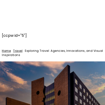
[ccpw id="5"]
Home
Travel
Exploring Travel: Agencies, Innovations, and Visual
Inspirations