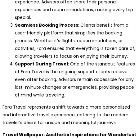
experience. Advisors often share their personal
experiences and recommendations, making every trip
special.
Seamless Booking Process
: Clients benefit from a
user-friendly platform that simplifies the booking
process. Whether it’s flights, accommodations, or
activities, Fora ensures that everything is taken care of,
allowing travelers to focus on enjoying their journey.
Support During Travel
: One of the standout features
of Fora Travel is the ongoing support clients receive
even after booking. Advisors remain accessible for any
last-minute changes or emergencies, providing peace
of mind while traveling.
Fora Travel represents a shift towards a more personalized
and interactive travel experience, catering to the modern
traveler’s desire for unique and meaningful journeys.
Travel Wallpaper: Aesthetic Inspirations for Wanderlust