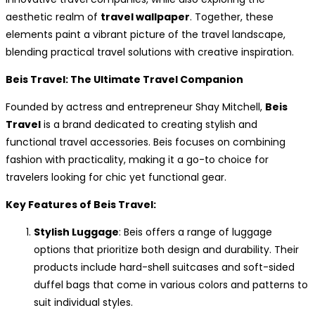
aesthetic realm of
travel wallpaper
. Together, these
elements paint a vibrant picture of the travel landscape,
blending practical travel solutions with creative inspiration.
Beis Travel: The Ultimate Travel Companion
Founded by actress and entrepreneur Shay Mitchell,
Beis
Travel
is a brand dedicated to creating stylish and
functional travel accessories. Beis focuses on combining
fashion with practicality, making it a go-to choice for
travelers looking for chic yet functional gear.
Key Features of Beis Travel:
Stylish Luggage
: Beis offers a range of luggage
options that prioritize both design and durability. Their
products include hard-shell suitcases and soft-sided
duffel bags that come in various colors and patterns to
suit individual styles.