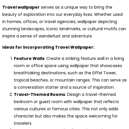
Travel wallpaper
serves as a unique way to bring the
beauty of exploration into our everyday lives. Whether used
in homes, offices, or travel agencies, wallpaper depicting
stunning landscapes, iconic landmarks, or cultural motifs can
inspire a sense of wanderlust and adventure.
Ideas for Incorporating Travel Wallpaper:
Feature Walls
: Create a striking feature wall in a living
room or office space using wallpaper that showcases
breathtaking destinations, such as the Eiffel Tower,
tropical beaches, or mountain ranges. This can serve as
a conversation starter and a source of inspiration.
Travel-Themed Rooms
: Design a travel-themed
bedroom or guest room with wallpaper that reflects
various cultures or famous cities. This not only adds
character but also makes the space welcoming for
travelers.