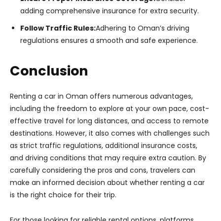
adding comprehensive insurance for extra security.
Follow Traffic Rules:
Adhering to Oman’s driving
regulations ensures a smooth and safe experience.
Conclusion
Renting a car in Oman offers numerous advantages,
including the freedom to explore at your own pace, cost-
effective travel for long distances, and access to remote
destinations. However, it also comes with challenges such
as strict traffic regulations, additional insurance costs,
and driving conditions that may require extra caution. By
carefully considering the pros and cons, travelers can
make an informed decision about whether renting a car
is the right choice for their trip.
For those looking for reliable rental options, platforms