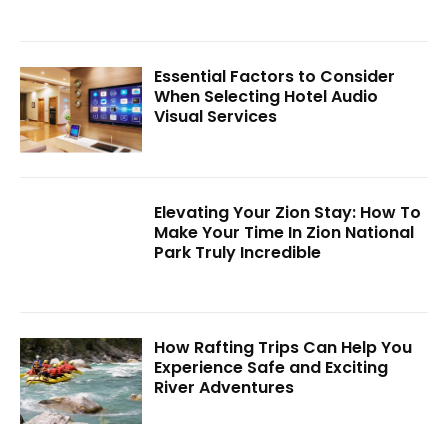
Essential Factors to Consider
When Selecting Hotel Audio
Visual Services
Elevating Your Zion Stay: How To
Make Your Time In Zion National
Park Truly Incredible
How Rafting Trips Can Help You
Experience Safe and Exciting
River Adventures