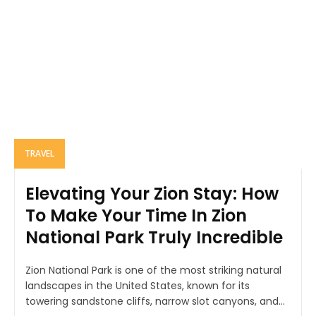
TRAVEL
Elevating Your Zion Stay: How
To Make Your Time In Zion
National Park Truly Incredible
Zion National Park is one of the most striking natural
landscapes in the United States, known for its
towering sandstone cliffs, narrow slot canyons, and...