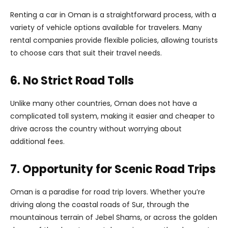
Renting a car in Oman is a straightforward process, with a
variety of vehicle options available for travelers. Many
rental companies provide flexible policies, allowing tourists
to choose cars that suit their travel needs.
6. No Strict Road Tolls
Unlike many other countries, Oman does not have a
complicated toll system, making it easier and cheaper to
drive across the country without worrying about
additional fees.
7. Opportunity for Scenic Road Trips
Oman is a paradise for road trip lovers. Whether you’re
driving along the coastal roads of Sur, through the
mountainous terrain of Jebel Shams, or across the golden