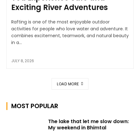
Exciting River Adventures
Rafting is one of the most enjoyable outdoor
activities for people who love water and adventure. It
combines excitement, teamwork, and natural beauty
in a...
JULY 8, 2026
LOAD MORE
MOST POPULAR
The lake that let me slow down:
My weekend in Bhimtal