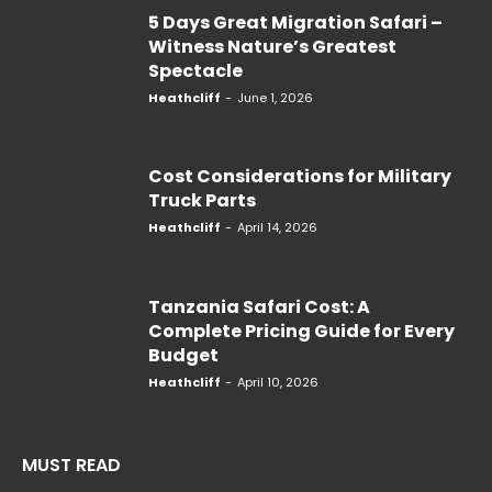
5 Days Great Migration Safari –
Witness Nature’s Greatest
Spectacle
Heathcliff
-
June 1, 2026
Cost Considerations for Military
Truck Parts
Heathcliff
-
April 14, 2026
Tanzania Safari Cost: A
Complete Pricing Guide for Every
Budget
Heathcliff
-
April 10, 2026
MUST READ