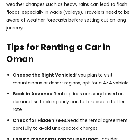
weather changes such as heavy rains can lead to flash
floods, especially in wadis (valleys). Travelers need to be
aware of weather forecasts before setting out on long
journeys.
Tips for Renting a Car in
Oman
Choose the Right Vehicle:
If you plan to visit
mountainous or desert regions, opt for a 4×4 vehicle.
Book in Advance:
Rental prices can vary based on
demand, so booking early can help secure a better
rate.
Check for Hidden Fees:
Read the rental agreement
carefully to avoid unexpected charges.
Ensure Proper Insurance Coverage:
Consider