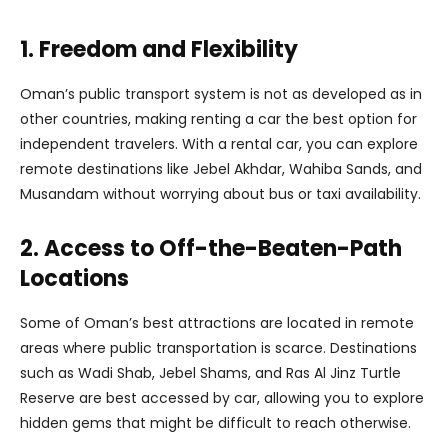
1. Freedom and Flexibility
Oman’s public transport system is not as developed as in
other countries, making renting a car the best option for
independent travelers. With a rental car, you can explore
remote destinations like Jebel Akhdar, Wahiba Sands, and
Musandam without worrying about bus or taxi availability.
2. Access to Off-the-Beaten-Path
Locations
Some of Oman’s best attractions are located in remote
areas where public transportation is scarce. Destinations
such as Wadi Shab, Jebel Shams, and Ras Al Jinz Turtle
Reserve are best accessed by car, allowing you to explore
hidden gems that might be difficult to reach otherwise.