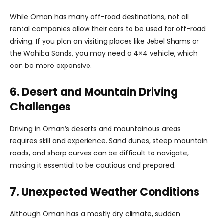
While Oman has many off-road destinations, not all
rental companies allow their cars to be used for off-road
driving. If you plan on visiting places like Jebel Shams or
the Wahiba Sands, you may need a 4×4 vehicle, which
can be more expensive.
6. Desert and Mountain Driving
Challenges
Driving in Oman’s deserts and mountainous areas
requires skill and experience. Sand dunes, steep mountain
roads, and sharp curves can be difficult to navigate,
making it essential to be cautious and prepared.
7. Unexpected Weather Conditions
Although Oman has a mostly dry climate, sudden