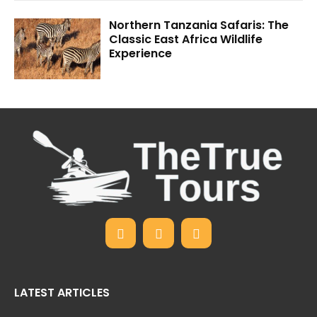
Northern Tanzania Safaris: The
Classic East Africa Wildlife
Experience
LATEST ARTICLES