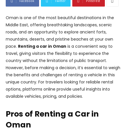
Facebook
Twitter
Pinterest
Oman is one of the most beautiful destinations in the
Middle East, offering breathtaking landscapes, scenic
roads, and an opportunity to explore ancient forts,
mountains, deserts, and pristine beaches at your own
pace.
Renting a car in Oman
is a convenient way to
travel, giving visitors the flexibility to experience the
country without the limitations of public transport.
However, before making a decision, it’s essential to weigh
the benefits and challenges of renting a vehicle in this
unique country. For travelers looking for reliable rental
options, platforms online provide useful insights into
available vehicles, pricing, and policies.
Pros of Renting a Car in
Oman