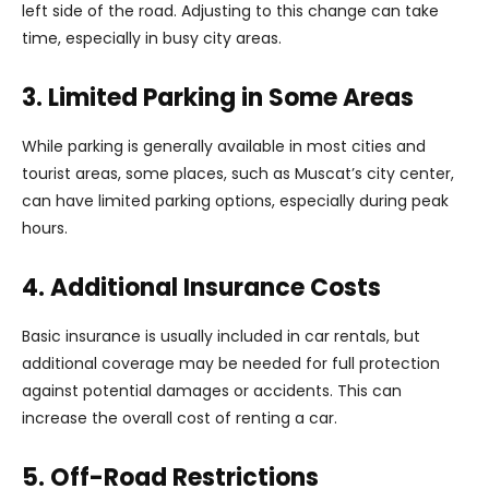
left side of the road. Adjusting to this change can take
time, especially in busy city areas.
3. Limited Parking in Some Areas
While parking is generally available in most cities and
tourist areas, some places, such as Muscat’s city center,
can have limited parking options, especially during peak
hours.
4. Additional Insurance Costs
Basic insurance is usually included in car rentals, but
additional coverage may be needed for full protection
against potential damages or accidents. This can
increase the overall cost of renting a car.
5. Off-Road Restrictions