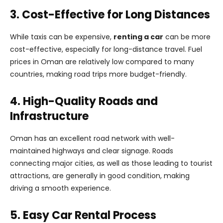
3. Cost-Effective for Long Distances
While taxis can be expensive,
renting a car
can be more
cost-effective, especially for long-distance travel. Fuel
prices in Oman are relatively low compared to many
countries, making road trips more budget-friendly.
4. High-Quality Roads and
Infrastructure
Oman has an excellent road network with well-
maintained highways and clear signage. Roads
connecting major cities, as well as those leading to tourist
attractions, are generally in good condition, making
driving a smooth experience.
5. Easy Car Rental Process