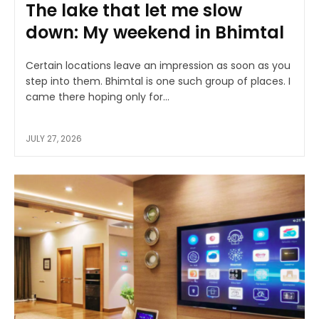
The lake that let me slow
down: My weekend in Bhimtal
Certain locations leave an impression as soon as you
step into them. Bhimtal is one such group of places. I
came there hoping only for...
JULY 27, 2026