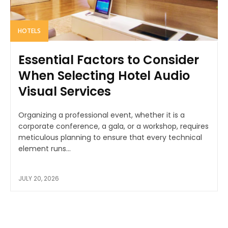
HOTELS
Essential Factors to Consider
When Selecting Hotel Audio
Visual Services
Organizing a professional event, whether it is a
corporate conference, a gala, or a workshop, requires
meticulous planning to ensure that every technical
element runs...
JULY 20, 2026