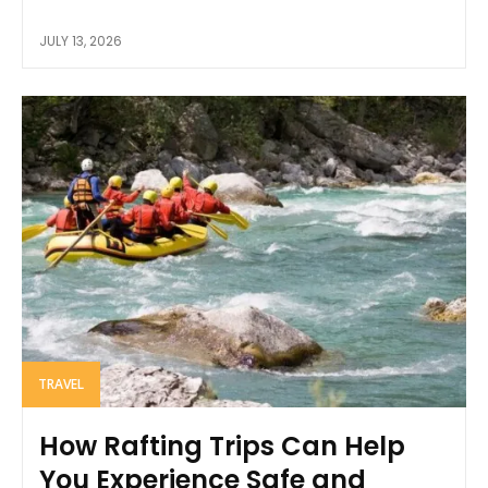
JULY 13, 2026
TRAVEL
How Rafting Trips Can Help
You Experience Safe and