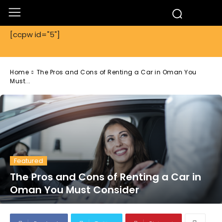
[ccpw id="5"]
Home
The Pros and Cons of Renting a Car in Oman You
Must...
Featured
The Pros and Cons of Renting a Car in
Oman You Must Consider