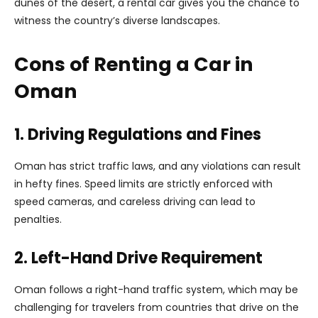
dunes of the desert, a rental car gives you the chance to
witness the country’s diverse landscapes.
Cons of Renting a Car in
Oman
1. Driving Regulations and Fines
Oman has strict traffic laws, and any violations can result
in hefty fines. Speed limits are strictly enforced with
speed cameras, and careless driving can lead to
penalties.
2. Left-Hand Drive Requirement
Oman follows a right-hand traffic system, which may be
challenging for travelers from countries that drive on the