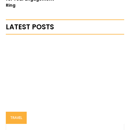
Ring
LATEST POSTS
TRAVEL