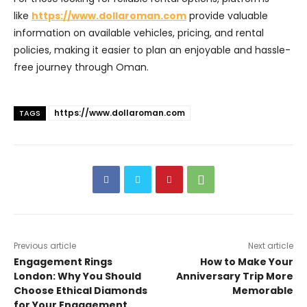
like
https://www.dollaroman.com
provide valuable
information on available vehicles, pricing, and rental
policies, making it easier to plan an enjoyable and hassle-
free journey through Oman.
https://www.dollaroman.com
TAGS
Previous article
Next article
Engagement Rings
How to Make Your
London: Why You Should
Anniversary Trip More
Choose Ethical Diamonds
Memorable
for Your Engagement